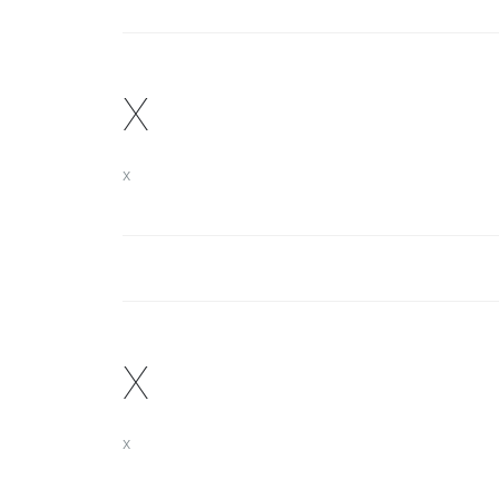
X
x
X
x