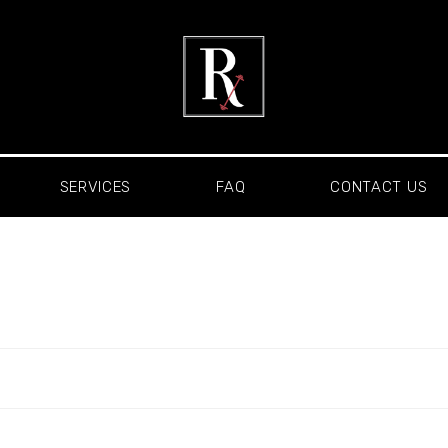
SERVICES
FAQ
CONTACT US