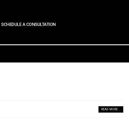
SCHEDULE A CONSULTATION
READ MORE...