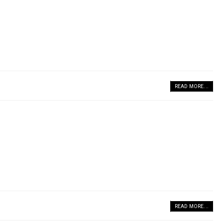
READ MORE...
READ MORE...