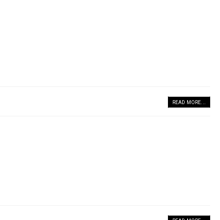
READ MORE...