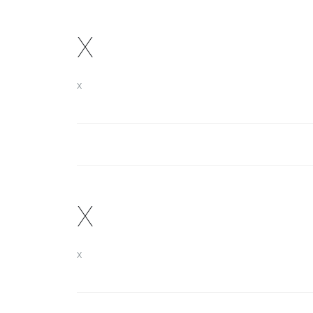
X
x
X
x