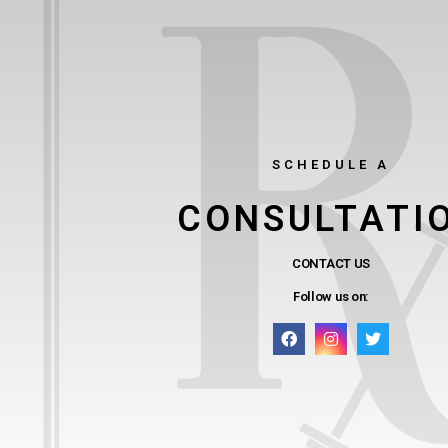
SCHEDULE A
CONSULTATI
CONTACT US
Follow us on: