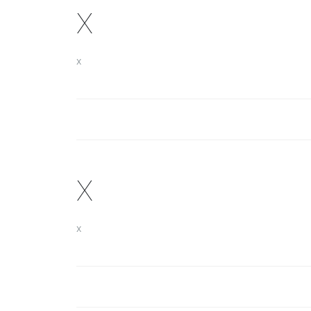
X
x
X
x