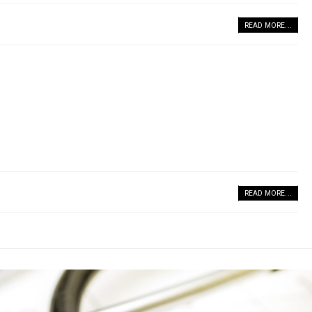
READ MORE...
READ MORE...