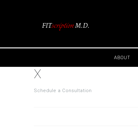
ABOUT
X
Schedule a Consultation