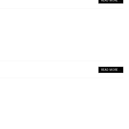
READ MORE...
READ MORE...