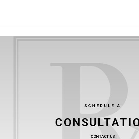
SCHEDULE A
CONSULTATI
CONTACT US