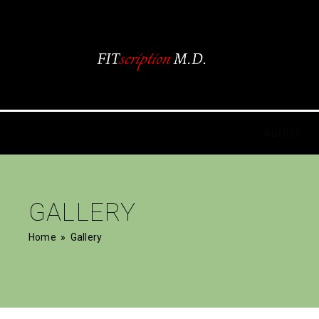
ABOUT
GALLERY
Home
» Gallery