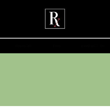
SERVICES
FAQ
CONTACT US